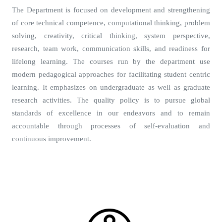
The Department is focused on development and strengthening
of core technical competence, computational thinking, problem
solving, creativity, critical thinking, system perspective,
research, team work, communication skills, and readiness for
lifelong learning. The courses run by the department use
modern pedagogical approaches for facilitating student centric
learning. It emphasizes on undergraduate as well as graduate
research activities. The quality policy is to pursue global
standards of excellence in our endeavors and to remain
accountable through processes of self-evaluation and
continuous improvement.