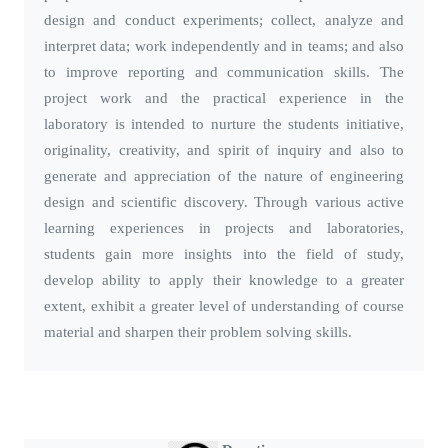
design and conduct experiments; collect, analyze and
interpret data; work independently and in teams; and also
to improve reporting and communication skills. The
project work and the practical experience in the
laboratory is intended to nurture the students initiative,
originality, creativity, and spirit of inquiry and also to
generate and appreciation of the nature of engineering
design and scientific discovery. Through various active
learning experiences in projects and laboratories,
students gain more insights into the field of study,
develop ability to apply their knowledge to a greater
extent, exhibit a greater level of understanding of course
material and sharpen their problem solving skills.