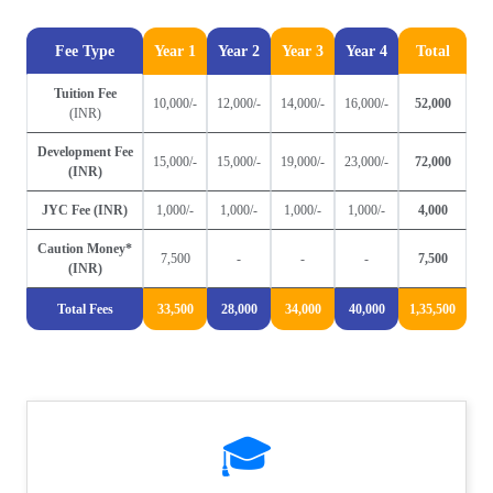
Fee Type
Year 1
Year 2
Year 3
Year 4
Total
Tuition Fee
10,000/-
12,000/-
14,000/-
16,000/-
52,000
(INR)
Development Fee
15,000/-
15,000/-
19,000/-
23,000/-
72,000
(INR)
JYC Fee (INR)
1,000/-
1,000/-
1,000/-
1,000/-
4,000
Caution Money*
7,500
-
-
-
7,500
(INR)
Total Fees
33,500
28,000
34,000
40,000
1,35,500
🎓