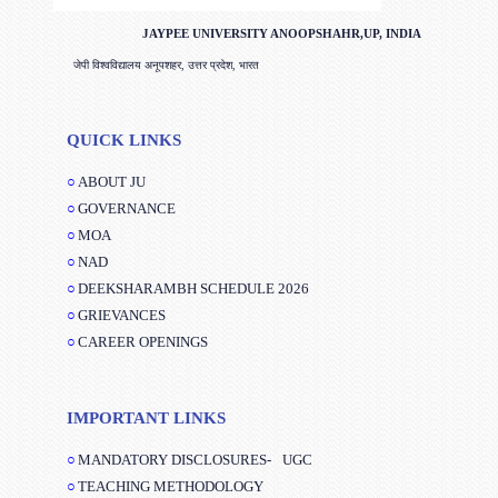
JAYPEE UNIVERSITY ANOOPSHAHR,UP, INDIA
जेपी विश्वविद्यालय अनूपशहर, उत्तर प्रदेश, भारत
QUICK LINKS
ABOUT JU
GOVERNANCE
MOA
NAD
DEEKSHARAMBH SCHEDULE 2026
GRIEVANCES
CAREER OPENINGS
IMPORTANT LINKS
MANDATORY DISCLOSURES-
UGC
TEACHING METHODOLOGY
JAYPEE BUSINESS SCHOOL