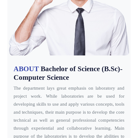
ABOUT
Bachelor of Science (B.Sc)-
Computer Science
The department lays great emphasis on laboratory and
project work. While laboratories are be used for
developing skills to use and apply various concepts, tools
and techniques, their main purpose is to develop the core
technical as well as general professional competencies
through experiential and collaborative learning. Main
purpose of the laboratories is to develop the abilities to