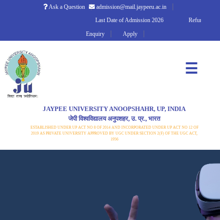
Ask a Question
admission@mail.jaypeeu.ac.in
Last Date of Admission 2026
Refund Policy
Enquiry
Apply
☰
JAYPEE UNIVERSITY ANOOPSHAHR, UP, INDIA
जेपी विश्वविद्यालय अनुपशहर, उ. प्र., भारत
ESTABLISHED UNDER UP ACT NO 8 OF 2014 AND INCORPORATED UNDER UP ACT NO 12 OF
2019 AS PRIVATE UNIVERSITY APPROVED BY UGC UNDER SECTION 2(F) OF THE UGC ACT,
1956