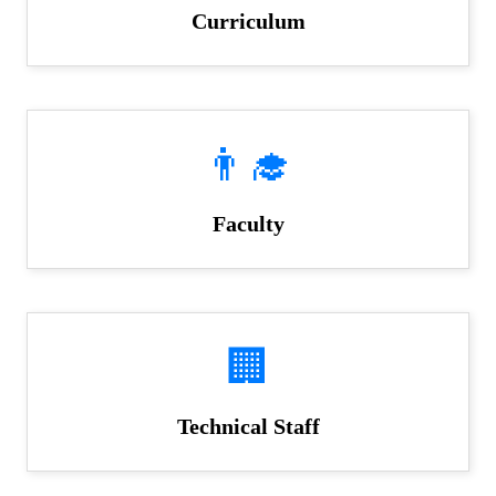
Curriculum
👨‍🎓
Faculty
🏢
Technical Staff