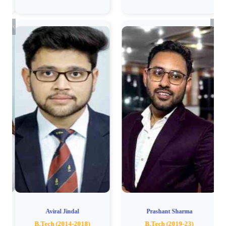
Previous
Next
Aviral Jindal
Prashant Sharma
B.Tech (2014-2018)
B.Tech (2019-23)