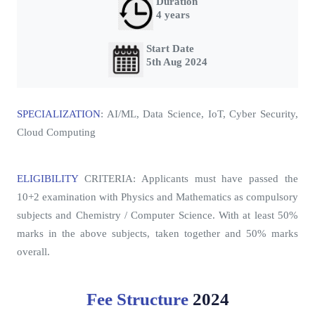
Duration
4 years
Start Date
5th Aug 2024
SPECIALIZATION
: AI/ML, Data Science, IoT, Cyber Security,
Cloud Computing
ELIGIBILITY
CRITERIA
: Applicants must have passed the
10+2 examination with Physics and Mathematics as compulsory
subjects and Chemistry / Computer Science. With at least 50%
marks in the above subjects, taken together and 50% marks
overall.
Fee Structure
2024