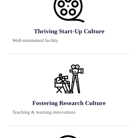
Premium Placement
80% faculty have Ph.D
Previous
Next
Futuristic Lab
65% have reputed background