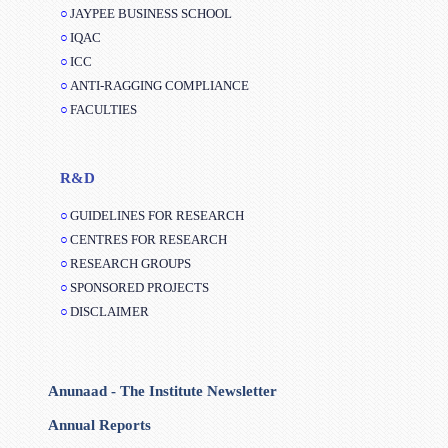
IQAC
ICC
ANTI-RAGGING COMPLIANCE
FACULTIES
R&D
GUIDELINES FOR RESEARCH
CENTRES FOR RESEARCH
RESEARCH GROUPS
SPONSORED PROJECTS
DISCLAIMER
Anunaad - The Institute Newsletter
Annual Reports
Balance Sheet