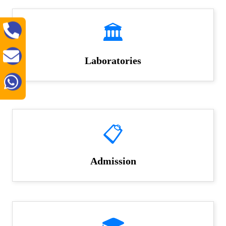
🏛️
Laboratories
📋
Admission