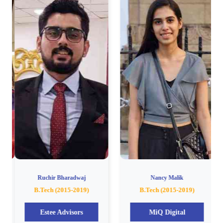
Ruchir Bharadwaj
Nancy Malik
B.Tech (2015-2019)
B.Tech (2015-2019)
Estee Advisors
MiQ Digital