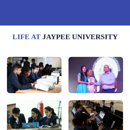
LIFE AT
JAYPEE UNIVERSITY