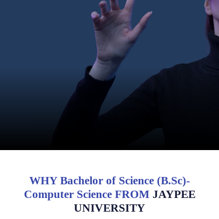
WHY Bachelor of Science (B.Sc)-
Computer Science FROM
JAYPEE
UNIVERSITY