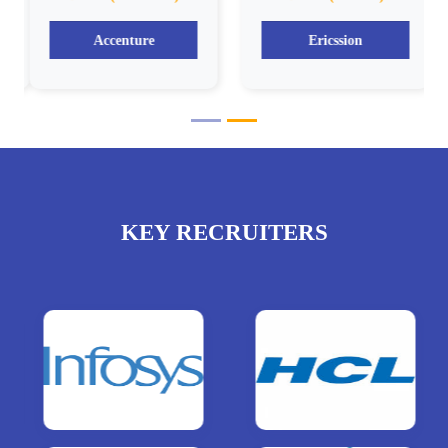
Accenture
Ericssion
KEY RECRUITERS