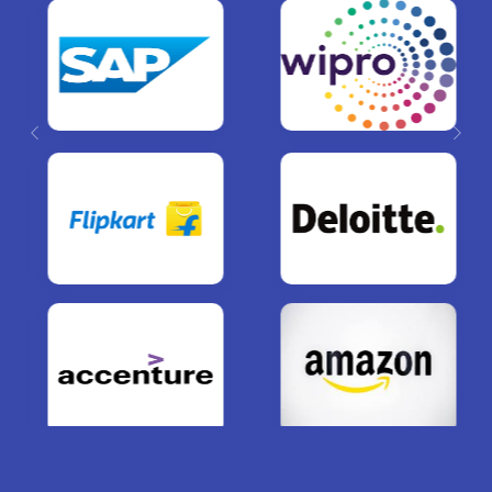
Previous
Next