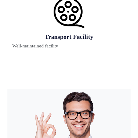
Digital Learning
Teaching & learning innovations