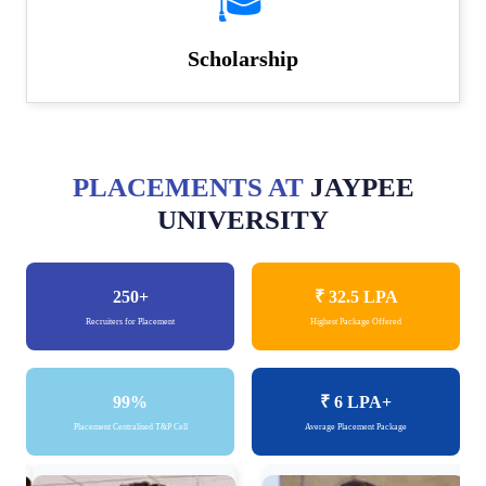
🎓
Scholarship
PLACEMENTS AT
JAYPEE
UNIVERSITY
250+
₹ 32.5
LPA
Recruiters for Placement
Highest Package Offered
99%
₹ 6
LPA+
Placement Centralised T&P Cell
Average Placement Package