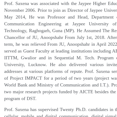
Prof. Saxena was associated with the Jaypee Higher Educ
November 2006. Prior to join as Director of Jaypee Univer
May 2014, He was Professor and Head, Department o
Communication Engineering at Jaypee University o
Technology, Raghogarh, Guna (MP). He Assumed The Resp
Chancellor of JU, Anoopshahr From July 1st, 2018. After
term, he was relieved From JU, Anoopshahr in April 2022
served as Guest Faculty at leading institutions including 
IITTM, Gwalior and in Sequential M. Tech. Program o
University, Lucknow. He also delivered various invit
addresses at various platforms of repute. Prof. Saxena se
of Project IMPACT for a period of two years (project was
World Bank and Ministry of Communication and I.T.). Pro
two major research projects funded by AICTE besides the
program of DST.
Prof. Saxena has supervised Twenty Ph.D. candidates in th
cellular, mobile and digital communication, digital signal