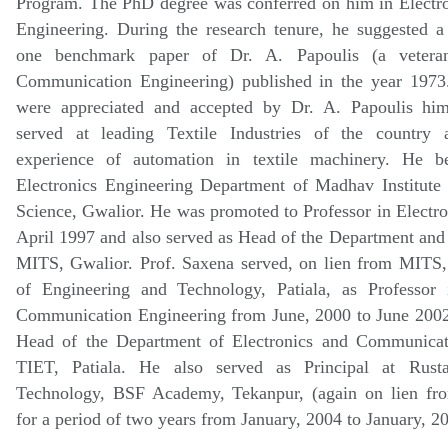
Program. The PhD degree was conferred on him in Electr
Engineering. During the research tenure, he suggested a
one benchmark paper of Dr. A. Papoulis (a vetera
Communication Engineering) published in the year 1973.
were appreciated and accepted by Dr. A. Papoulis him
served at leading Textile Industries of the country 
experience of automation in textile machinery. He b
Electronics Engineering Department of Madhav Institute
Science, Gwalior. He was promoted to Professor in Electro
April 1997 and also served as Head of the Department an
MITS, Gwalior. Prof. Saxena served, on lien from MITS, 
of Engineering and Technology, Patiala, as Professor 
Communication Engineering from June, 2000 to June 2002.
Head of the Department of Electronics and Communicat
TIET, Patiala. He also served as Principal at Rusta
Technology, BSF Academy, Tekanpur, (again on lien f
for a period of two years from January, 2004 to January, 2