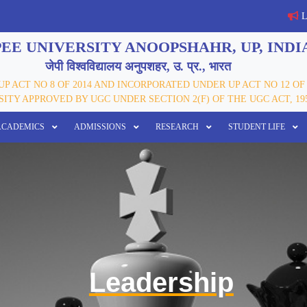
Last 
EE UNIVERSITY ANOOPSHAHR, UP, INDI
जेपी विश्वविद्यालय अनुपशहर, उ. प्र., भारत
P ACT NO 8 OF 2014 AND INCORPORATED UNDER UP ACT NO 12 OF 
ITY APPROVED BY UGC UNDER SECTION 2(F) OF THE UGC ACT, 19
ACADEMICS
ADMISSIONS
RESEARCH
STUDENT LIFE
Leadership