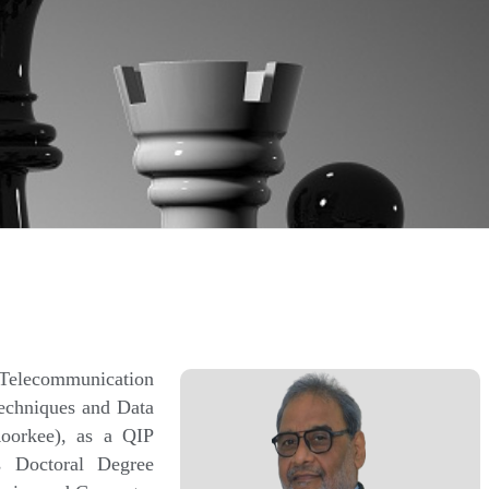
Telecommunication
echniques and Data
Roorkee), as a QIP
 Doctoral Degree