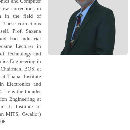
onics and Computer
 few corrections in
n in the field of
 These corrections
self. Prof. Saxena
and had industrial
ecame Lecturer in
 of Technology and
nics Engineering in
d Chairman, BOS, at
at Thapar Institute
in Electronics and
 He is the founder
ion Engineering at
m Ji Institute of
rom MITS, Gwalior)
006.