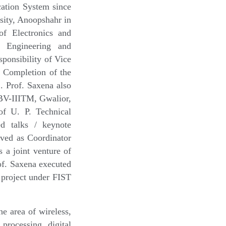
ation System since
sity, Anoopshahr in
f Electronics and
f Engineering and
onsibility of Vice
 Completion of the
. Prof. Saxena also
ABV-IIITM, Gwalior,
f U. P. Technical
ed talks / keynote
rved as Coordinator
 a joint venture of
f. Saxena executed
 project under FIST
e area of wireless,
 processing, digital