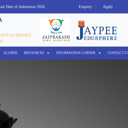
Date of Admission 2026
Refund Policy
Enquiry
Call Us 7055922888/
Apply
A
2019 AS PRIVATE
56
ALUMNI
RESOURCES
INFORMATION CORNER
CONTACT U