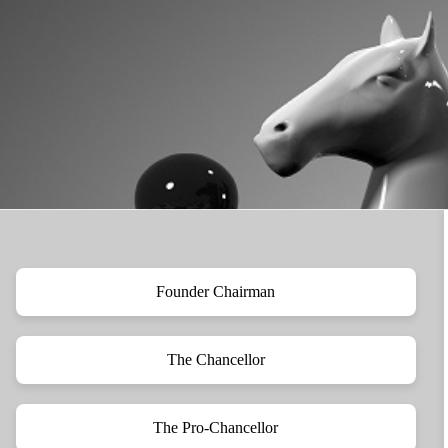
Founder Chairman
The Chancellor
The Pro-Chancellor