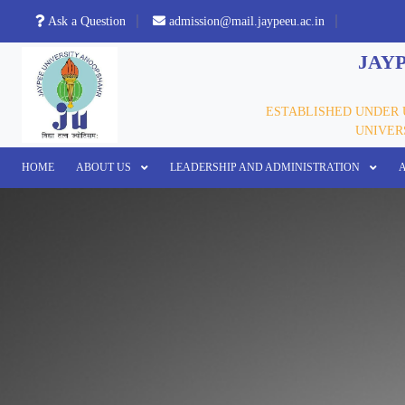
Ask a Question
admission@mail.jaypeeu.ac.in
JAYP
ESTABLISHED UNDER U
UNIVERS
HOME
ABOUT US
LEADERSHIP AND ADMINISTRATION