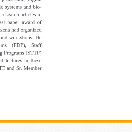
ic systems and bio-
research articles in
Best paper award of
axena had organized
s and workshops. He
ams (FDP), Staff
ng Programs (STTP)
 lectures in these
IETE and Sr. Member