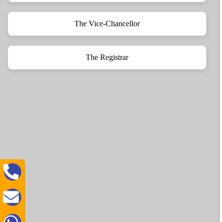
The Vice-Chancellor
The Registrar