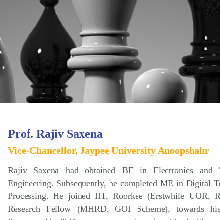
Prof. Rajiv Saxena
Vice-Chancellor, Jaypee University Anoopshahr
Rajiv Saxena had obtained BE in Electronics and 
Engineering. Subsequently, he completed ME in Digital T
Processing. He joined IIT, Roorkee (Erstwhile UOR, 
Research Fellow (MHRD, GOI Scheme), towards his