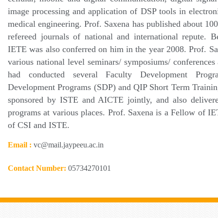
image processing and application of DSP tools in electron
medical engineering. Prof. Saxena has published about 100 
refereed journals of national and international repute. 
IETE was also conferred on him in the year 2008. Prof. S
various national level seminars/ symposiums/ conference
had conducted several Faculty Development Progr
Development Programs (SDP) and QIP Short Term Traini
sponsored by ISTE and AICTE jointly, and also delivered
programs at various places. Prof. Saxena is a Fellow of 
of CSI and ISTE.
Email :
vc@mail.jaypeeu.ac.in
Contact Number:
05734270101