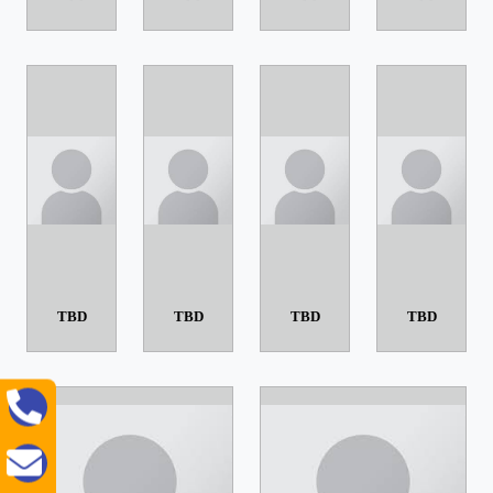
TBD
TBD
TBD
TBD