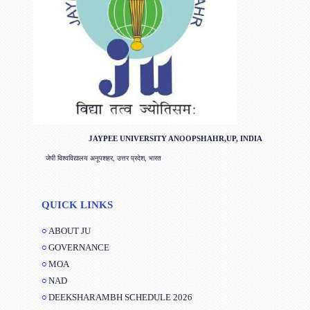
JAYPEE UNIVERSITY ANOOPSHAHR,UP, INDIA
जेपी विश्वविद्यालय अनूपशहर, उत्तर प्रदेश, भारत
QUICK LINKS
ABOUT JU
GOVERNANCE
MOA
NAD
DEEKSHARAMBH SCHEDULE 2026