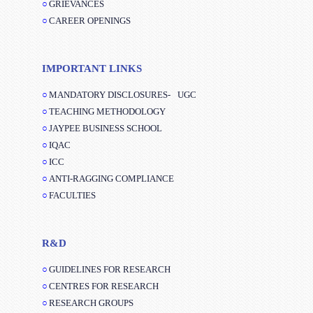
GRIEVANCES
CAREER OPENINGS
IMPORTANT LINKS
MANDATORY DISCLOSURES-
UGC
TEACHING METHODOLOGY
JAYPEE BUSINESS SCHOOL
IQAC
ICC
ANTI-RAGGING COMPLIANCE
FACULTIES
R&D
GUIDELINES FOR RESEARCH
CENTRES FOR RESEARCH
RESEARCH GROUPS