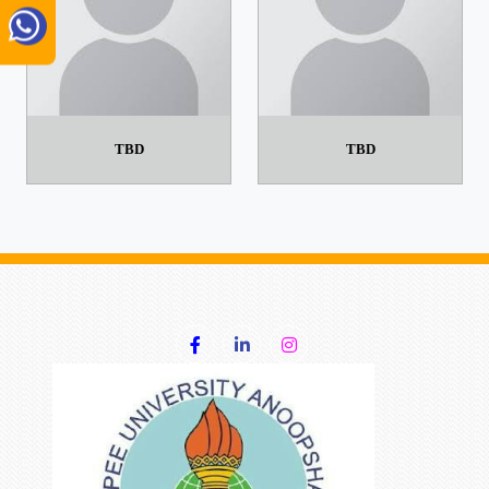
TBD
TBD