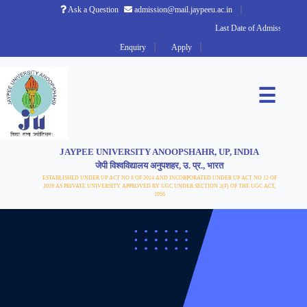
Ask a Question
admission@mail.jaypeeu.ac.in
Last Date of Admission 2026
Enquiry
Apply
☰
JAYPEE UNIVERSITY ANOOPSHAHR, UP, INDIA
जेपी विश्वविद्यालय अनुपशहर, उ. प्र., भारत
ESTABLISHED UNDER UP ACT NO 8 OF 2014 AND INCORPORATED UNDER UP ACT NO 12 OF
2019 AS PRIVATE UNIVERSITY APPROVED BY UGC UNDER SECTION 2(F) OF THE UGC ACT,
1956