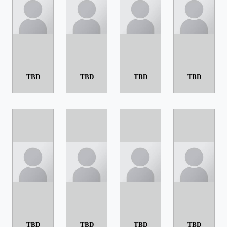
TBD
TBD
TBD
TBD
TBD
TBD
TBD
TBD