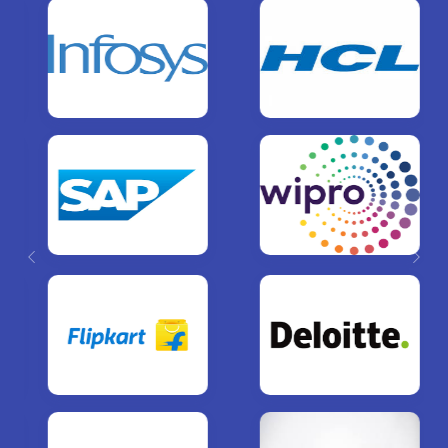
Previous
Next