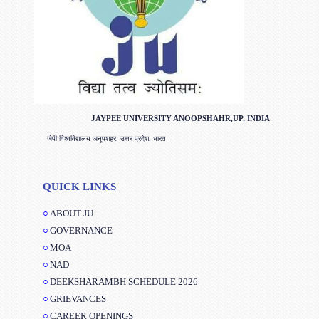
JAYPEE UNIVERSITY ANOOPSHAHR,UP, INDIA
जेपी विश्वविद्यालय अनूपशहर, उत्तर प्रदेश, भारत
QUICK LINKS
ABOUT JU
GOVERNANCE
MOA
NAD
DEEKSHARAMBH SCHEDULE 2026
GRIEVANCES
CAREER OPENINGS