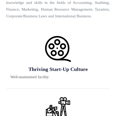
knowledge and skills in the fields of Accounting, Auditing,
Finance, Marketing, Human Resource Management, Taxation,
Corporate/Business Laws and International Business.
e
Premium Placement
80% faculty have Ph.D