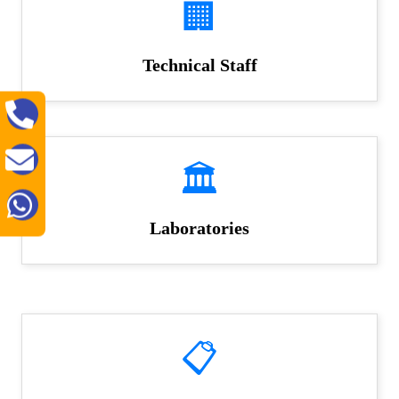
🏢
Technical Staff
🏛️
Laboratories
📋