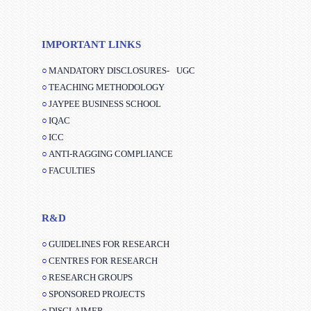
IMPORTANT LINKS
MANDATORY DISCLOSURES-
UGC
TEACHING METHODOLOGY
JAYPEE BUSINESS SCHOOL
IQAC
ICC
ANTI-RAGGING COMPLIANCE
FACULTIES
R&D
GUIDELINES FOR RESEARCH
CENTRES FOR RESEARCH
RESEARCH GROUPS
SPONSORED PROJECTS
DISCLAIMER