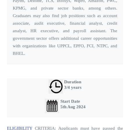
Paytm, Deloitte, TCS, Infosys, Wipro, Amazon, PWC,
KPMG, and private sector banks, among others.
Graduates may also find job positions such as account
associate, audit executive, financial analyst, credit
analyst, HR executive, and payroll assistant. The
government sector offers additional career opportunities
with organizations like UPPCL, EPFO, FCI, NTPC, and
BHEL.
Duration
3/4 years
Start Date
5th Aug 2024
ELIGIBILITY
CRITERIA
: Applicants must have passed the