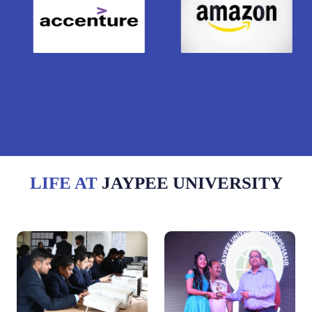
LIFE AT
JAYPEE UNIVERSITY