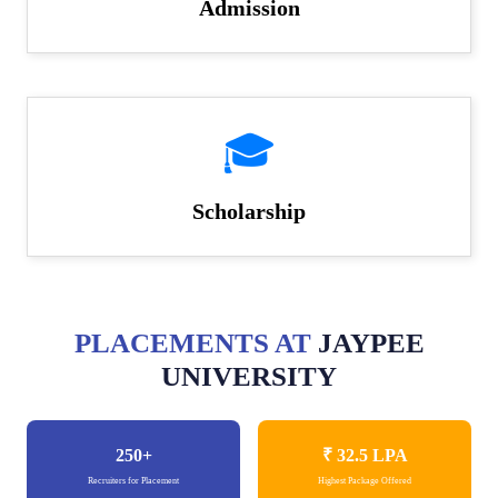
Admission
🎓
Scholarship
PLACEMENTS AT
JAYPEE
UNIVERSITY
250+
₹ 32.5
LPA
Recruiters for Placement
Highest Package Offered