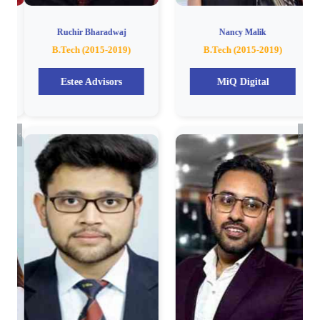
Ruchir Bharadwaj
Nancy Malik
B.Tech (2015-2019)
B.Tech (2015-2019)
Estee Advisors
MiQ Digital
Previous
Next