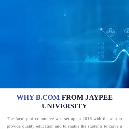
WHY B.COM
FROM JAYPEE
UNIVERSITY
The faculty of commerce was set up in 2016 with the aim to
provide quality education and to enable the students to carve a