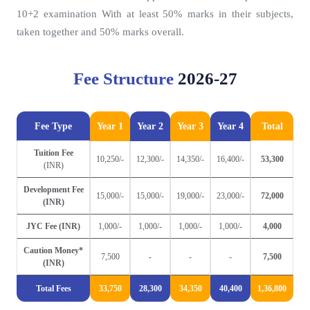
10+2 examination With at least 50% marks in their subjects,
taken together and 50% marks overall.
Fee Structure
2026-27
Fee Type
Year 1
Year 2
Year 3
Year 4
Total
Tuition Fee
10,250/-
12,300/-
14,350/-
16,400/-
53,300
(INR)
Development Fee
15,000/-
15,000/-
19,000/-
23,000/-
72,000
(INR)
JYC Fee (INR)
1,000/-
1,000/-
1,000/-
1,000/-
4,000
Caution Money*
7,500
-
-
-
7,500
(INR)
Total Fees
33,750
28,300
34,350
40,400
1,36,800