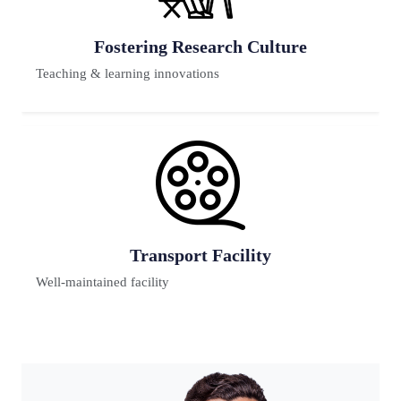
Previous
Next
e
Futuristic Lab
65% have reputed background
Digital Learning
Teaching & learning innovations