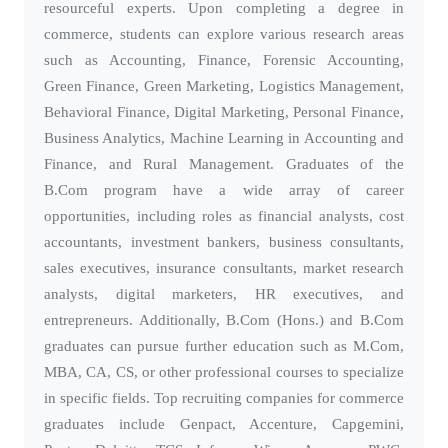
resourceful experts. Upon completing a degree in
commerce, students can explore various research areas
such as Accounting, Finance, Forensic Accounting,
Green Finance, Green Marketing, Logistics Management,
Behavioral Finance, Digital Marketing, Personal Finance,
Business Analytics, Machine Learning in Accounting and
Finance, and Rural Management. Graduates of the
B.Com program have a wide array of career
opportunities, including roles as financial analysts, cost
accountants, investment bankers, business consultants,
sales executives, insurance consultants, market research
analysts, digital marketers, HR executives, and
entrepreneurs. Additionally, B.Com (Hons.) and B.Com
graduates can pursue further education such as M.Com,
MBA, CA, CS, or other professional courses to specialize
in specific fields. Top recruiting companies for commerce
graduates include Genpact, Accenture, Capgemini,