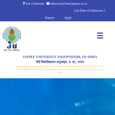
Ask a Question
admission@mail.jaypeeu.ac.in
Last Date of Admission 2026
Enquiry
Apply
☰
JAYPEE UNIVERSITY ANOOPSHAHR, UP, INDIA
जेपी विश्वविद्यालय अनुपशहर, उ. प्र., भारत
ESTABLISHED UNDER UP ACT NO 8 OF 2014 AND INCORPORATED UNDER UP ACT NO 12 OF
2019 AS PRIVATE UNIVERSITY APPROVED BY UGC UNDER SECTION 2(F) OF THE UGC ACT,
1956