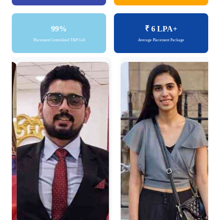
99%
₹ 6
LPA+
Placement Centralised T&P Cell
Average Placement Package