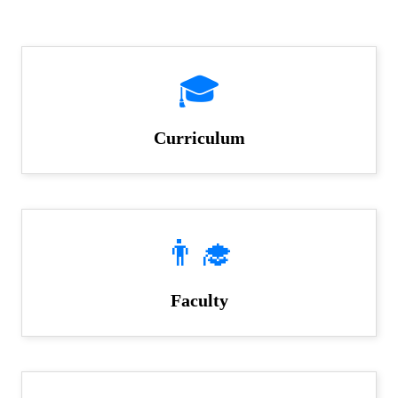
🎓
Curriculum
👨‍🎓
Faculty