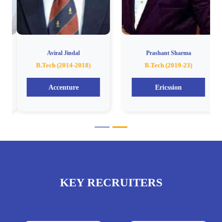
Aviral Jindal
Prashant Sharma
B.Tech (2014-2018)
B.Tech (2019-23)
Accenture
Ericssion
KEY RECRUITERS