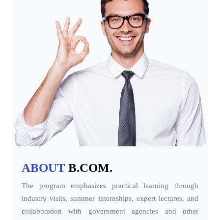
ABOUT
B.COM.
The program emphasizes practical learning through
industry visits, summer internships, expert lectures, and
collaboration with government agencies and other