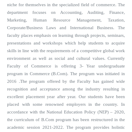
niche for themselves in the specialized field of commerce. The
department focuses on Accounting, Auditing, Finance,
Marketing, Human Resource Management, Taxation,
Corporate/Business Laws and International Business. The
faculty places emphasis on learning through projects, seminars,
presentations and workshops which help students to acquire
skills in line with the requirements of a competitive global work
environment as well as social and cultural values. Currently
Faculty of Commerce is offering 3- Year undergraduate
program in Commerce (B.Com). The program was initiated in
2016 .The program offered by the Faculty has gained wide
recognition and acceptance among the industry resulting in
excellent placement year after year. Our students have been
placed with some renowned employers in the country. In
accordance with the National Education Policy (NEP) – 2020,
the curriculum of B.Com program has been restructured in the
academic session 2021-2022. The program provides holistic